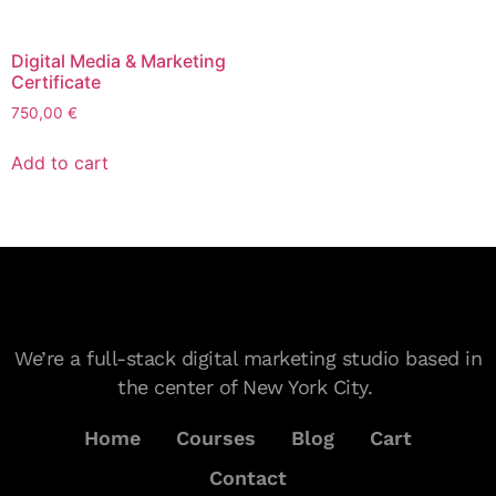
Digital Media & Marketing
Certificate
750,00
€
Add to cart
We’re a full-stack digital marketing studio based in
the center of New York City.
Home
Courses
Blog
Cart
Contact