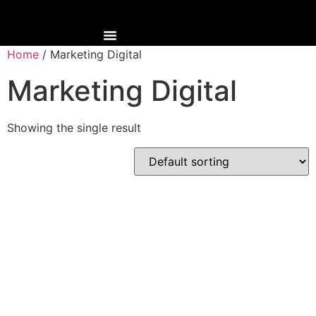
Home
/ Marketing Digital
Marketing Digital
Showing the single result