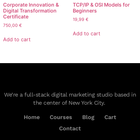
Corporate Innovation &
TCP/IP & OSI Models for
Digital Transformation
Beginners
Certificate
19,99
€
750,00
€
Add to cart
Add to cart
We’re a full-stack digital marketing studio based in
the center of New York City.
Home
Courses
Blog
Cart
Contact