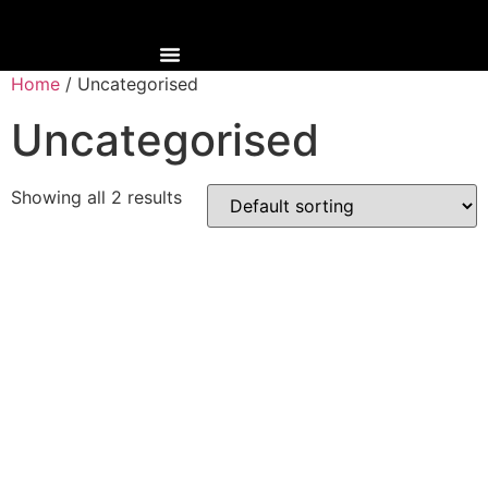
Home
/ Uncategorised
Uncategorised
Showing all 2 results