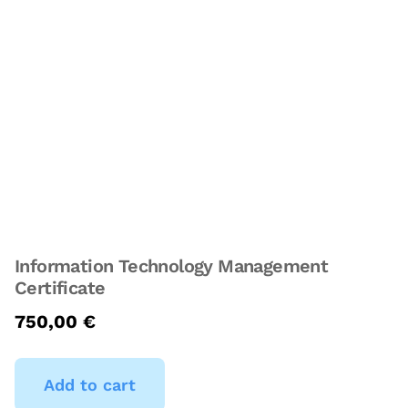
Information Technology Management
Certificate
750,00
€
Add to cart