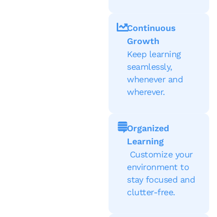
Continuous
Growth
Keep learning
seamlessly,
whenever and
wherever.
Organized
Learning
Customize your
environment to
stay focused and
clutter-free.