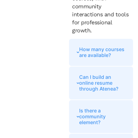
community
interactions and tools
for professional
growth.
How many courses
are available?
Can I build an
online resume
through Atenea?
Is there a
community
element?