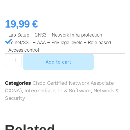
19,99
€
Lab Setup – GNS3 – Network Infra protection –
Telnet/SSH – AAA – Privilege levels – Role based
Access control
Add to cart
Categories
Cisco Certified Network Associate
(CCNA)
,
Intermediate
,
IT & Software
,
Network &
Security
Related