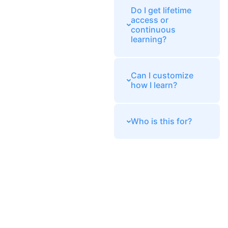
Do I get lifetime
access or
continuous
learning?
Can I customize
how I learn?
Who is this for?