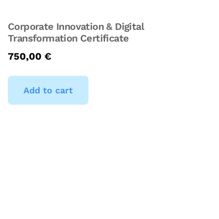
Corporate Innovation & Digital
Transformation Certificate
750,00
€
Add to cart