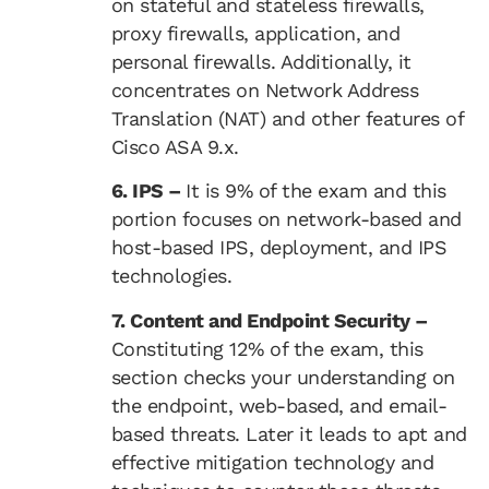
on stateful and stateless firewalls,
proxy firewalls, application, and
personal firewalls. Additionally, it
concentrates on Network Address
Translation (NAT) and other features of
Cisco ASA 9.x.
6. IPS –
It is 9% of the exam and this
portion focuses on network-based and
host-based IPS, deployment, and IPS
technologies.
7. Content and Endpoint Security –
Constituting 12% of the exam, this
section checks your understanding on
the endpoint, web-based, and email-
based threats. Later it leads to apt and
effective mitigation technology and