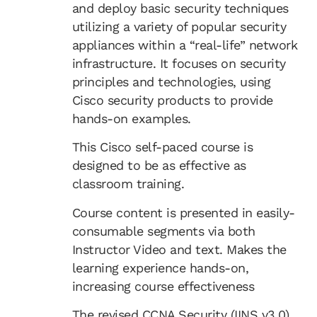
and deploy basic security techniques
utilizing a variety of popular security
appliances within a “real-life” network
infrastructure. It focuses on security
principles and technologies, using
Cisco security products to provide
hands-on examples.
This Cisco self-paced course is
designed to be as effective as
classroom training.
Course content is presented in easily-
consumable segments via both
Instructor Video and text. Makes the
learning experience hands-on,
increasing course effectiveness
The revised CCNA Security (IINS v3.0)