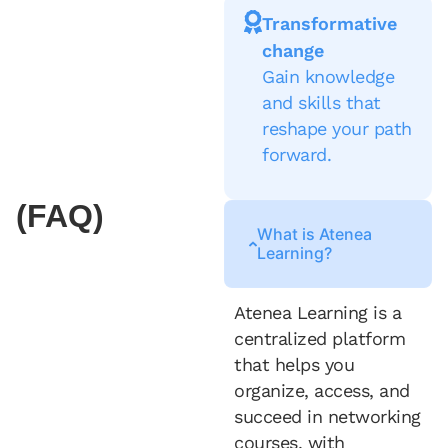
Transformative
change
Gain knowledge
and skills that
reshape your path
forward.
(FAQ)
What is Atenea
Learning?
Atenea Learning is a
centralized platform
that helps you
organize, access, and
succeed in networking
courses, with