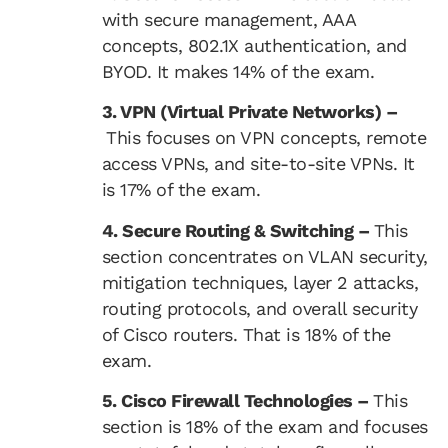
with secure management, AAA
concepts, 802.1X authentication, and
BYOD. It makes 14% of the exam.
3. VPN (Virtual Private Networks) –
This focuses on VPN concepts, remote
access VPNs, and site-to-site VPNs. It
is 17% of the exam.
4. Secure Routing & Switching –
This
section concentrates on VLAN security,
mitigation techniques, layer 2 attacks,
routing protocols, and overall security
of Cisco routers. That is 18% of the
exam.
5. Cisco Firewall Technologies –
This
section is 18% of the exam and focuses