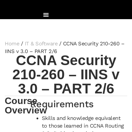
Home
/
IT & Software
/ CCNA Security 210-260 –
IINS v 3.0 – PART 2/6
CCNA Security
210-260 – IINS v
3.0 – PART 2/6
Course
Requirements
Overview
Skills and knowledge equivalent
to those learned in CCNA Routing