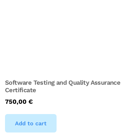
Software Testing and Quality Assurance
Certificate
750,00
€
Add to cart