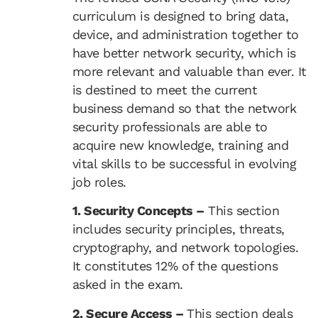
curriculum is designed to bring data,
device, and administration together to
have better network security, which is
more relevant and valuable than ever. It
is destined to meet the current
business demand so that the network
security professionals are able to
acquire new knowledge, training and
vital skills to be successful in evolving
job roles.
1. Security Concepts –
This section
includes security principles, threats,
cryptography, and network topologies.
It constitutes 12% of the questions
asked in the exam.
2. Secure Access –
This section deals