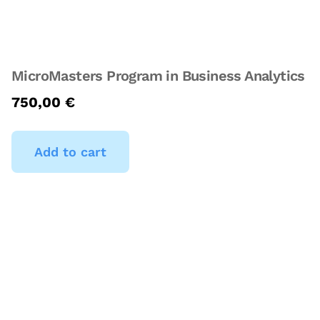
MicroMasters Program in Business Analytics
750,00
€
Add to cart