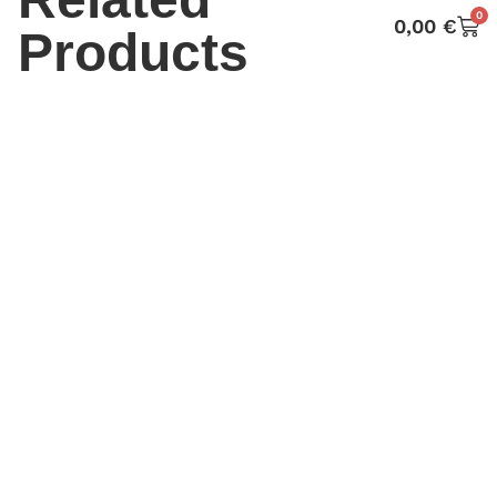
0
0,00
€
Products