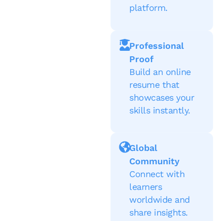
platform.
Professional
Proof
Build an online
resume that
showcases your
skills instantly.
Global
Community
Connect with
learners
worldwide and
share insights.