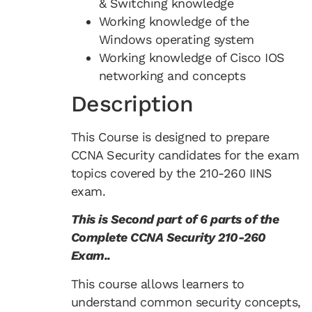
& Switching knowledge
Working knowledge of the
Windows operating system
Working knowledge of Cisco IOS
networking and concepts
Description
This Course is designed to prepare
CCNA Security candidates for the exam
topics covered by the 210-260 IINS
exam.
This is Second part of 6 parts of the
Complete CCNA Security 210-260
Exam..
This course allows learners to
understand common security concepts,