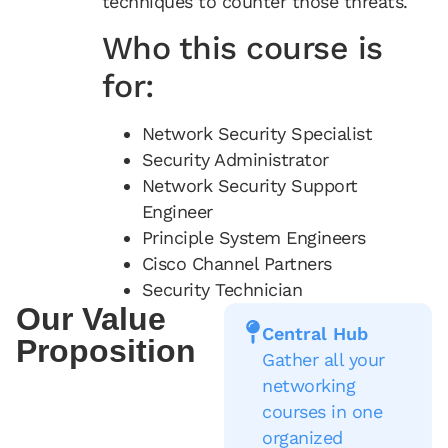
techniques to counter those threats.
Who this course is
for:
Network Security Specialist
Security Administrator
Network Security Support
Engineer
Principle System Engineers
Cisco Channel Partners
Security Technician
Our Value
Central Hub
Proposition
Gather all your
networking
courses in one
organized