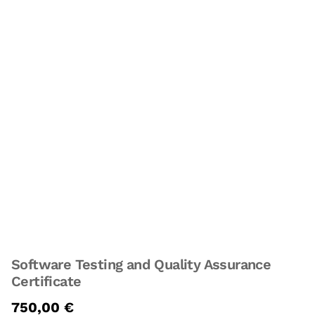
Software Testing and Quality Assurance
Certificate
750,00
€