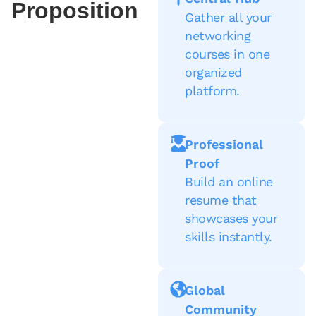
Proposition
Gather all your
networking
courses in one
organized
platform.
Professional
Proof
Build an online
resume that
showcases your
skills instantly.
Global
Community