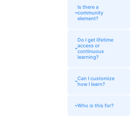
Is there a
community
element?
Do I get lifetime
access or
continuous
learning?
Can I customize
how I learn?
Who is this for?