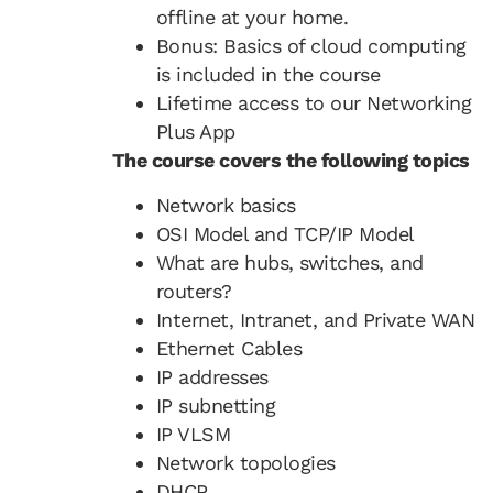
offline at your home.
Bonus: Basics of cloud computing
is included in the course
Lifetime access to our Networking
Plus App
The course covers the following topics
Network basics
OSI Model and TCP/IP Model
What are hubs, switches, and
routers?
Internet, Intranet, and Private WAN
Ethernet Cables
IP addresses
IP subnetting
IP VLSM
Network topologies
DHCP