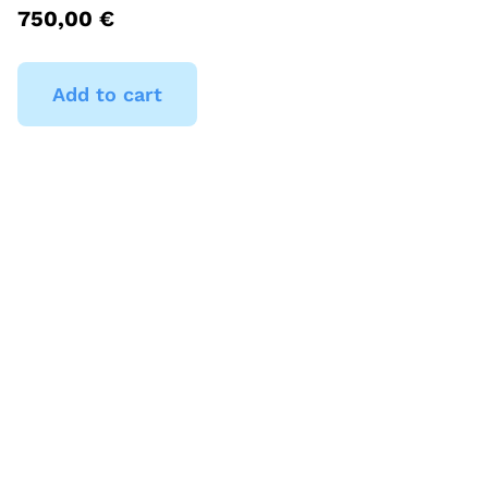
750,00
€
Add to cart