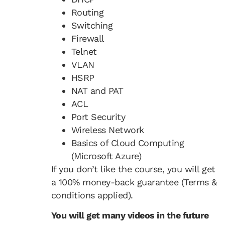
Routing
Switching
Firewall
Telnet
VLAN
HSRP
NAT and PAT
ACL
Port Security
Wireless Network
Basics of Cloud Computing
(Microsoft Azure)
If you don’t like the course, you will get
a 100% money-back guarantee (Terms &
conditions applied).
You will get many videos in the future