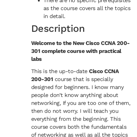
There are no specific prerequisites
as the course covers all the topics
in detail.
Description
Welcome to the New Cisco CCNA 200-
301 complete course with practical
labs
This is the up-to-date
Cisco CCNA
200-301
course that is specially
designed for beginners. I know many
people don’t know anything about
networking, If you are too one of them,
then do not worry. I will teach you
everything from the beginning. This
course covers both the fundamentals
of networking as well as all the topics