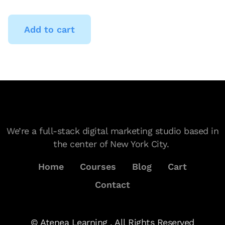
Add to cart
We’re a full-stack digital marketing studio based in
the center of New York City.
Home
Courses
Blog
Cart
Contact
© Atenea Learning . All Rights Reserved