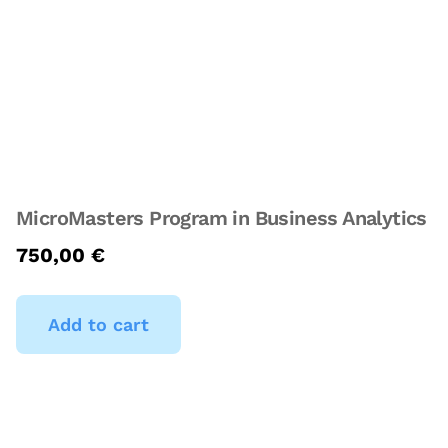
MicroMasters Program in Business Analytics
750,00
€
Add to cart