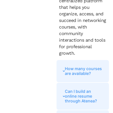
centralized platform
that helps you
organize, access, and
succeed in networking
courses, with
community
interactions and tools
for professional
growth.
How many courses
are available?
Can I build an
online resume
through Atenea?