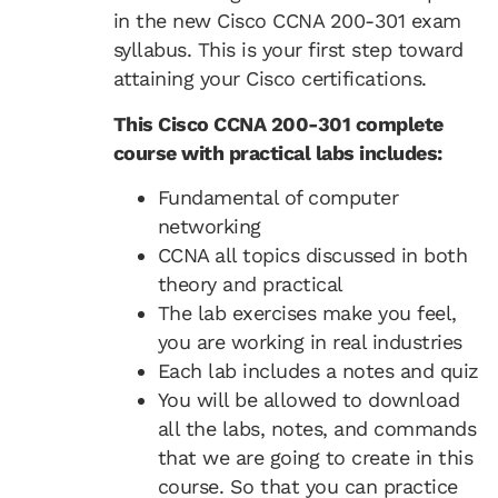
in the new Cisco CCNA 200-301 exam
syllabus. This is your first step toward
attaining your Cisco certifications.
This Cisco CCNA 200-301 complete
course with practical labs includes:
Fundamental of computer
networking
CCNA all topics discussed in both
theory and practical
The lab exercises make you feel,
you are working in real industries
Each lab includes a notes and quiz
You will be allowed to download
all the labs, notes, and commands
that we are going to create in this
course. So that you can practice