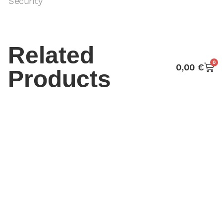
Security
Related
0
0,00
€
Products