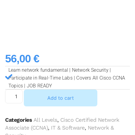
56,00
€
Learn network fundamental | Network Security |
Participate in Real-Time Labs | Covers All Cisco CCNA
Topics | JOB READY
Add to cart
Categories
All Levels
,
Cisco Certified Network
Associate (CCNA)
,
IT & Software
,
Network &