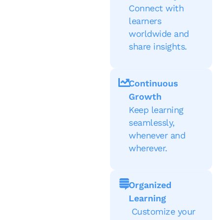
Connect with
learners
worldwide and
share insights.
Continuous
Growth
Keep learning
seamlessly,
whenever and
wherever.
Organized
Learning
Customize your