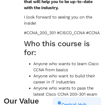
that will help you to be up-to-date
with the industry.
I look forward to seeing you on the
inside!
#CCNA_200_301 #CISCO_CCNA #CCNA
Who this course is
for:
Anyone who wants to learn Cisco
CCNA from basics
Anyone who want to build their
career in IT industries
Anyone who wants to pass the
latest Cisco CCNA 200-301 exam
Our Value
Central Hub