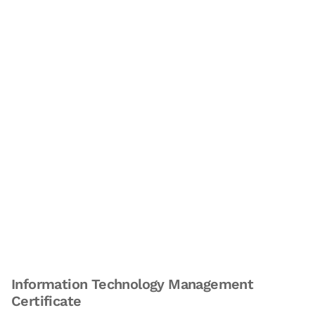
Information Technology Management
Certificate