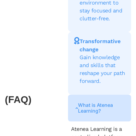
environment to
stay focused and
clutter-free.
Transformative
change
Gain knowledge
and skills that
reshape your path
forward.
(FAQ)
What is Atenea
Learning?
Atenea Learning is a