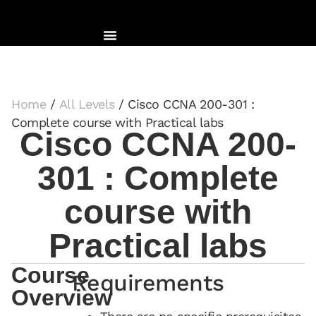
Home
/
All Levels
/ Cisco CCNA 200-301 :
Complete course with Practical labs
Cisco CCNA 200-
301 : Complete
course with
Practical labs
Course
Requirements
Overview