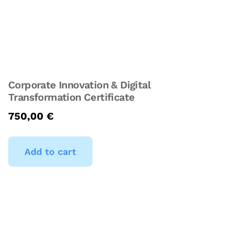
Corporate Innovation & Digital
Transformation Certificate
750,00
€
Add to cart