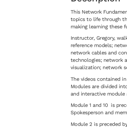
This Network Fundamenta
topics to life through 
making learning these f
Instructor, Gregory, wal
reference models; netwo
network cables and con
technologies; network a
visualization; network 
The videos contained in
Modules are divided int
and interactive module 
Module 1 and 10 is prec
Spokesperson and membe
Module 2 is preceded by