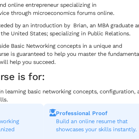
d online entrepreneur specializing in
rvice through microeconomics forums online.
ceded by an introduction by Brian, an MBA graduate a
 the United States; specializing in Public Relations.
side Basic Networking concepts in a unique and
ourse is guaranteed to help you master the fundamenta
will help you succeed.
se is for:
in learning basic networking concepts, configuration, 
lls.
Professional Proof
tworking
Build an online resume that
anized
showcases your skills instantly.