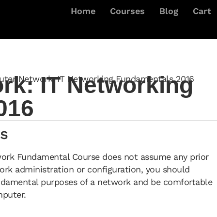
Home
Courses
Blog
Cart
k: IT Networking
ter Network: IT Networking Fundamentals 2016
016
s
work Fundamental Course does not assume any prior
rk administration or configuration, you should
ndamental purposes of a network and be comfortable
mputer.