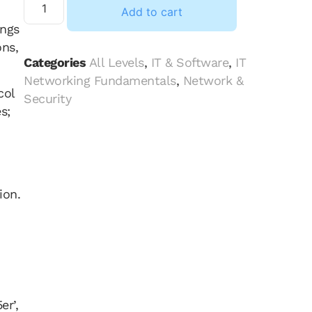
Add to cart
ings
ons,
Categories
All Levels
,
IT & Software
,
IT
Networking Fundamentals
,
Network &
col
Security
s;
ion.
er’,