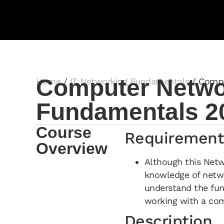
Computer Networ
Home
/
IT Networking Fundamentals
/ Compu
Fundamentals 2
Course
Requirement
Overview
Although this Net
knowledge of netwo
understand the fu
working with a co
Description