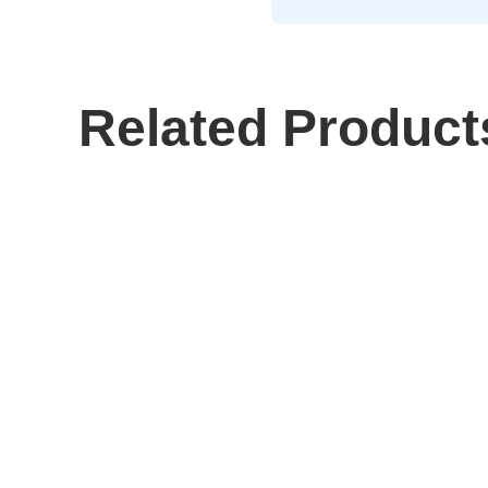
Related Product