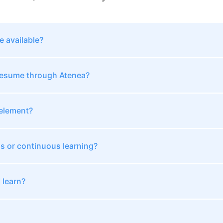
 available?
 resume through Atenea?
 element?
ss or continuous learning?
 learn?