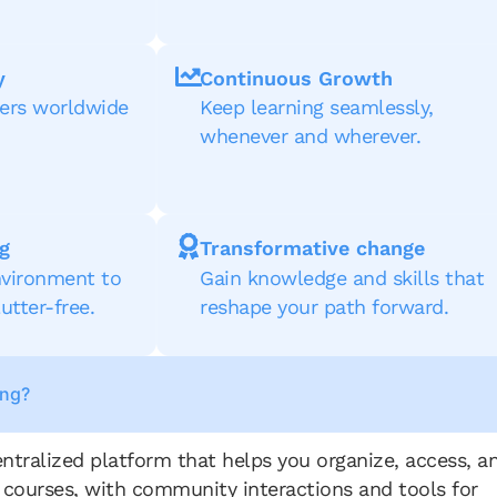
y
Continuous Growth
ners worldwide
Keep learning seamlessly,
whenever and wherever.
g
Transformative change
vironment to
Gain knowledge and skills that
utter-free.
reshape your path forward.
ing?
entralized platform that helps you organize, access, a
 courses, with community interactions and tools for