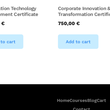
tion Technology
Corporate Innovation &
ment Certificate
Transformation Certifi
0
€
750,00
€
to cart
Add to cart
Home
Courses
Blog
Cart
Contact