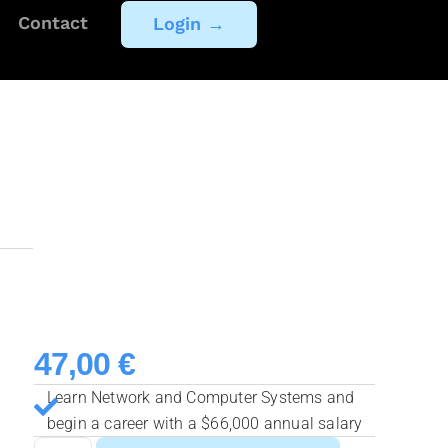
Contact
Login →
47,00
€
Learn Network and Computer Systems and
begin a career with a $66,000 annual salary