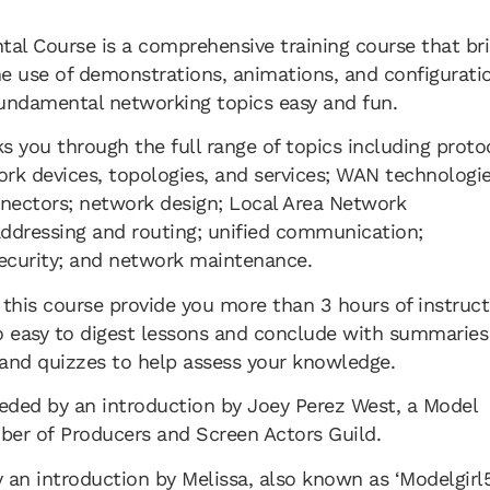
l Course is a comprehensive training course that br
the use of demonstrations, animations, and configurati
undamental networking topics easy and fun.
ks you through the full range of topics including proto
rk devices, topologies, and services; WAN technologie
nectors; network design; Local Area Network
ddressing and routing; unified communication;
security; and network maintenance.
 this course provide you more than 3 hours of instruct
o easy to digest lessons and conclude with summaries
and quizzes to help assess your knowledge.
eded by an introduction by Joey Perez West, a Model
r of Producers and Screen Actors Guild.
 an introduction by Melissa, also known as ‘Modelgirl5