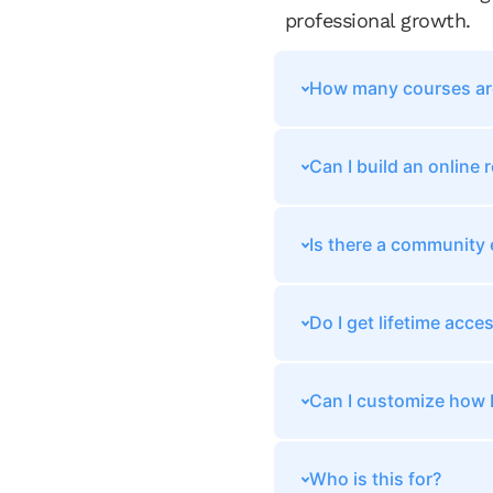
professional growth.
How many courses are
Can I build an online
Is there a community
Do I get lifetime acce
Can I customize how I
Who is this for?