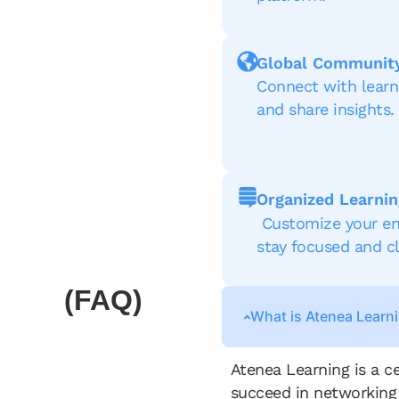
Global Communit
Connect with lear
and share insights.
Organized Learnin
Customize your en
stay focused and cl
(FAQ)
What is Atenea Learn
Atenea Learning is a c
succeed in networking