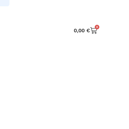
0
0,00
€