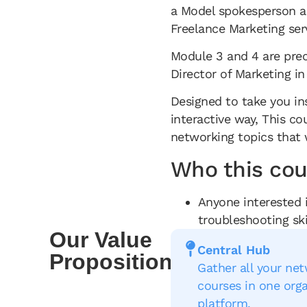
a Model spokesperson an
Freelance Marketing se
Module 3 and 4 are pre
Director of Marketing in
Designed to take you in
interactive way, This c
networking topics that 
Who this cour
Anyone interested 
troubleshooting ski
Our Value
Central Hub
Proposition
Gather all your ne
courses in one org
platform.