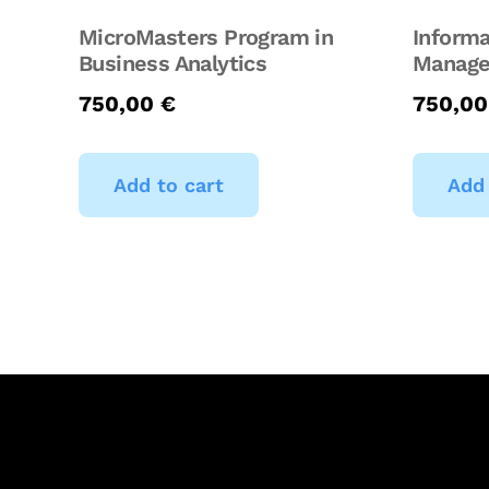
MicroMasters Program in
Informa
Business Analytics
Manage
750,00
€
750,0
Add to cart
Add 