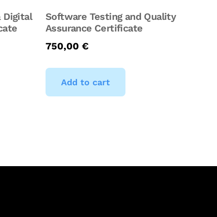
 Digital
Software Testing and Quality
cate
Assurance Certificate
750,00
€
Add to cart