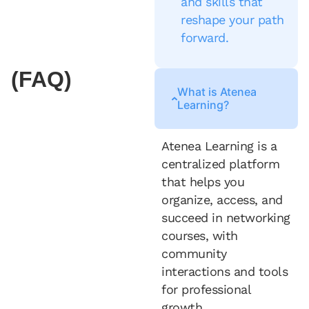
and skills that
reshape your path
forward.
(FAQ)
What is Atenea
Learning?
Atenea Learning is a
centralized platform
that helps you
organize, access, and
succeed in networking
courses, with
community
interactions and tools
for professional
growth.