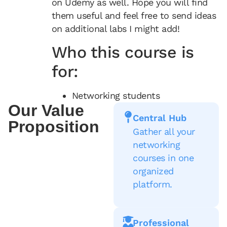
on Udemy as well. Hope you will find
them useful and feel free to send ideas
on additional labs I might add!
Who this course is
for:
Networking students
Our Value
Central Hub
Proposition
Gather all your
networking
courses in one
organized
platform.
Professional