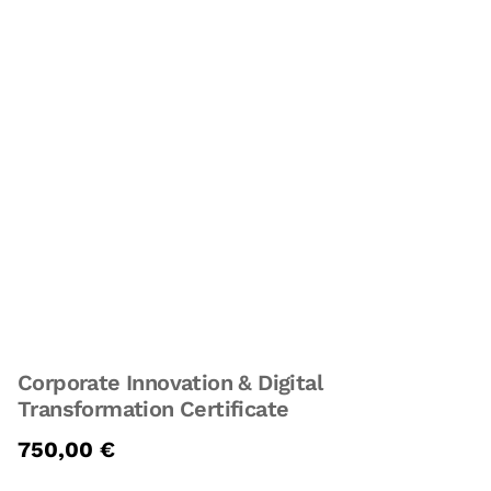
Corporate Innovation & Digital
Transformation Certificate
750,00
€