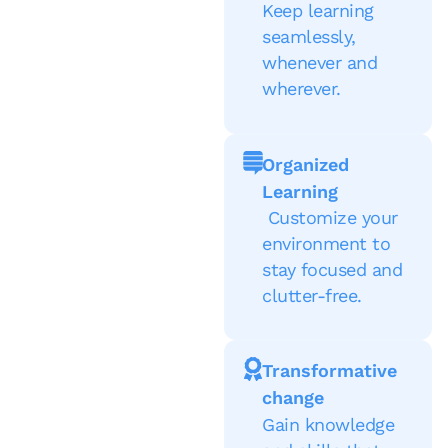
Keep learning
seamlessly,
whenever and
wherever.
Organized
Learning
Customize your
environment to
stay focused and
clutter-free.
Transformative
change
Gain knowledge