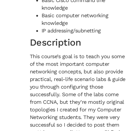
Basic Cisco command line
knowledge
Basic computer networking
knowledge
IP addressing/subnetting
Description
This course’s goal is to teach you some
of the most important computer
networking concepts, but also provide
practical, real-life scenario labs & guide
you through configuring those
successfully. Some of the labs come
from CCNA, but they’re mostly original
topologies I created for my Computer
Networking students. They were very
successful so I decided to post them