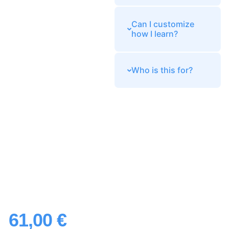
Can I customize
how I learn?
Who is this for?
61,00
€