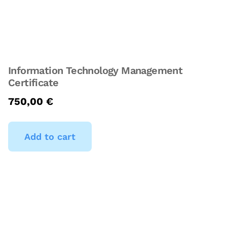
Information Technology Management
Certificate
750,00
€
Add to cart