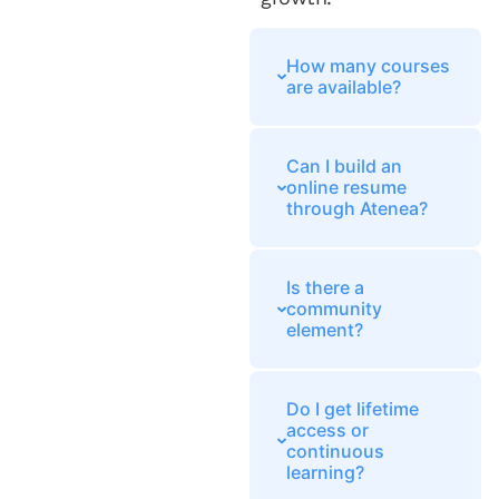
How many courses
are available?
Can I build an
online resume
through Atenea?
Is there a
community
element?
Do I get lifetime
access or
continuous
learning?