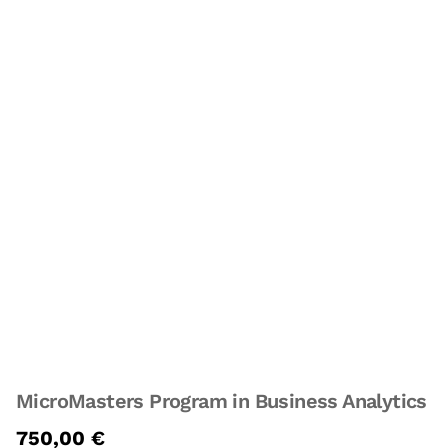
MicroMasters Program in Business Analytics
750,00
€