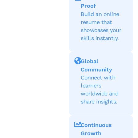
Proof
Build an online
resume that
showcases your
skills instantly.
Global
Community
Connect with
learners
worldwide and
share insights.
Continuous
Growth