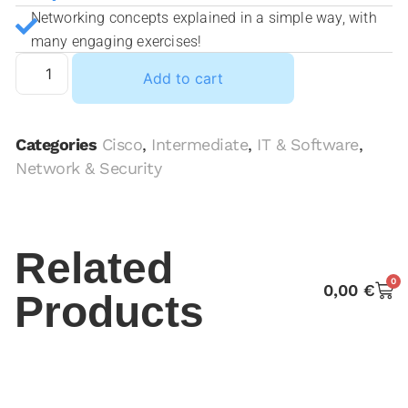
Networking concepts explained in a simple way, with
many engaging exercises!
Add to cart
Categories
Cisco
,
Intermediate
,
IT & Software
,
Network & Security
Related
0
0,00
€
Products