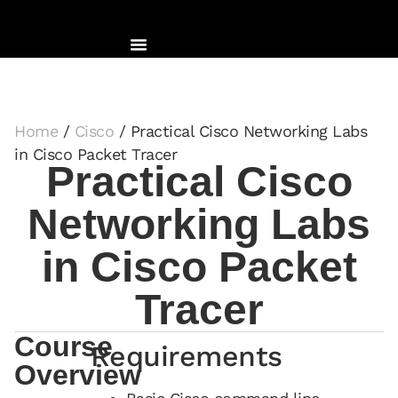
Home
/
Cisco
/ Practical Cisco Networking Labs
in Cisco Packet Tracer
Practical Cisco
Networking Labs
in Cisco Packet
Tracer
Course
Requirements
Overview