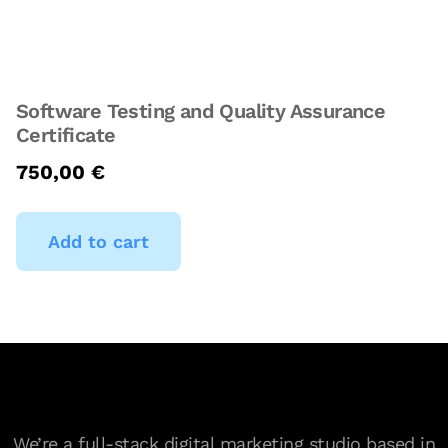
Software Testing and Quality Assurance
Certificate
750,00
€
Add to cart
We’re a full-stack digital marketing studio based in