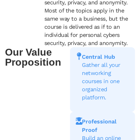
security, privacy, and anonymity.
Most of the topics apply in the
same way to a business, but the
course is delivered as if to an
individual for personal cybers
security, privacy, and anonymity.
Our Value
Central Hub
Proposition
Gather all your
networking
courses in one
organized
platform.
Professional
Proof
Build an online