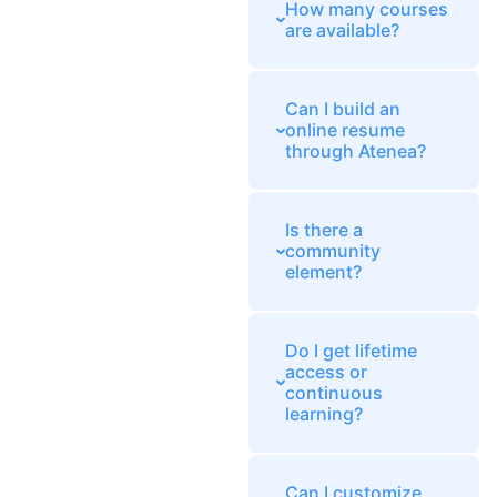
How many courses
are available?
Can I build an
online resume
through Atenea?
Is there a
community
element?
Do I get lifetime
access or
continuous
learning?
Can I customize