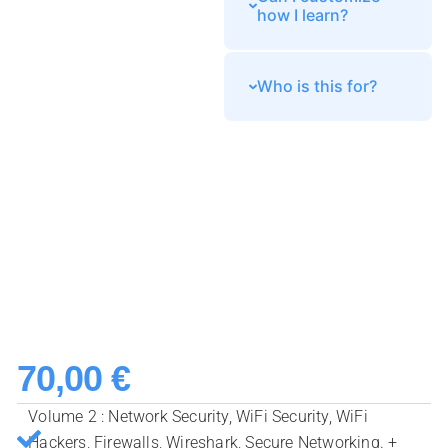
how I learn?
Who is this for?
70,00
€
Volume 2 : Network Security, WiFi Security, WiFi
Hackers, Firewalls, Wireshark, Secure Networking. +