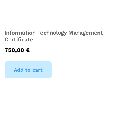
Information Technology Management
Certificate
750,00
€
Add to cart