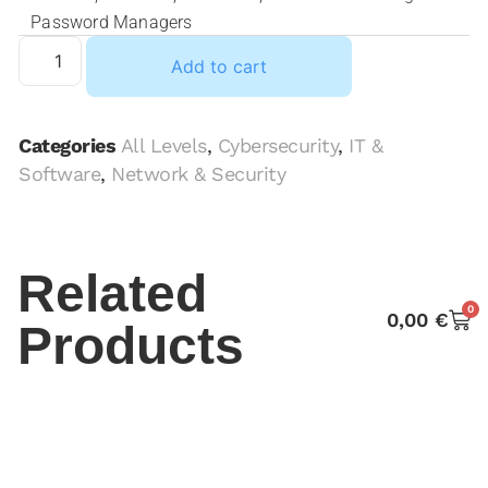
Password Managers
Add to cart
Categories
All Levels
,
Cybersecurity
,
IT &
Software
,
Network & Security
Related
0
0,00
€
Products