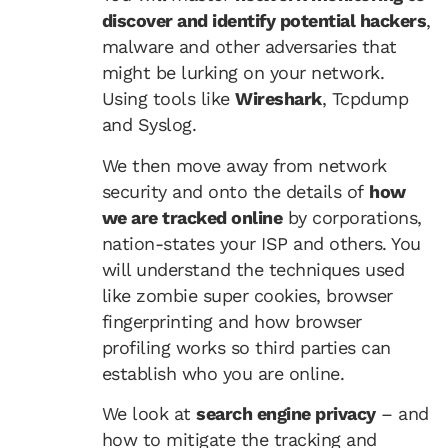
discover and identify potential hackers
,
malware and other adversaries that
might be lurking on your network.
Using tools like
Wireshark
, Tcpdump
and Syslog.
We then move away from network
security and onto the details of
how
we are tracked online
by corporations,
nation-states your ISP and others. You
will understand the techniques used
like zombie super cookies, browser
fingerprinting and how browser
profiling works so third parties can
establish who you are online.
We look at
search engine privacy
– and
how to mitigate the tracking and