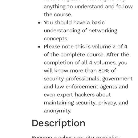
anything to understand and follow
the course.
You should have a basic
understanding of networking
concepts.
Please note this is volume 2 of 4
of the complete course. After the
completion of all 4 volumes, you
will know more than 80% of
security professionals, government
and law enforcement agents and
even expert hackers about
maintaining security, privacy, and
anonymity.
Description
Become a cyber security specialist.