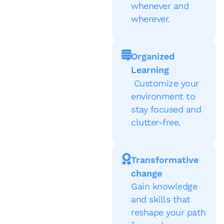
whenever and
wherever.
Organized
Learning
Customize your
environment to
stay focused and
clutter-free.
Transformative
change
Gain knowledge
and skills that
reshape your path