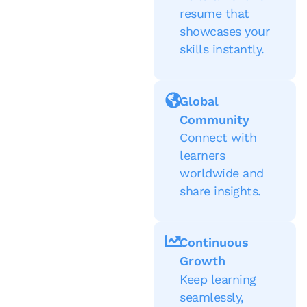
resume that
showcases your
skills instantly.
Global
Community
Connect with
learners
worldwide and
share insights.
Continuous
Growth
Keep learning
seamlessly,