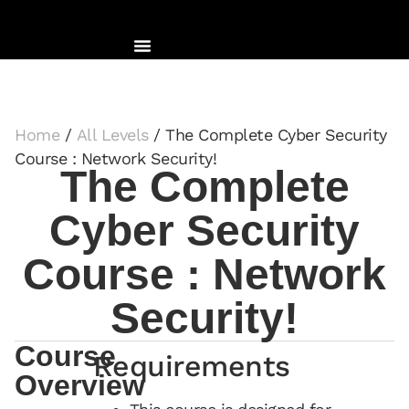
Home
/
All Levels
/ The Complete Cyber Security
Course : Network Security!
The Complete
Cyber Security
Course : Network
Security!
Course
Requirements
Overview