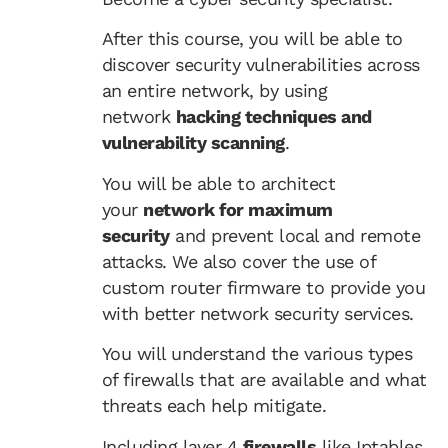
After this course, you will be able to
discover security vulnerabilities across
an entire network, by using
network
hacking techniques and
vulnerability scanning
.
You will be able to architect
your
network for maximum
security
and prevent local and remote
attacks. We also cover the use of
custom router firmware to provide you
with better network security services.
You will understand the various types
of firewalls that are available and what
threats each help mitigate.
Including layer 4
firewalls
like Iptables