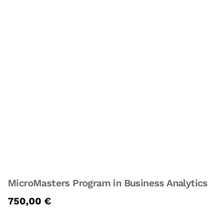
MicroMasters Program in Business Analytics
750,00
€