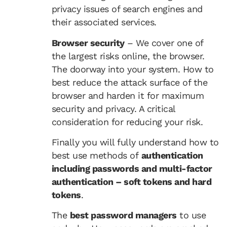
privacy issues of search engines and
their associated services.
Browser security
– We cover one of
the largest risks online, the browser.
The doorway into your system. How to
best reduce the attack surface of the
browser and harden it for maximum
security and privacy. A critical
consideration for reducing your risk.
Finally you will fully understand how to
best use methods of
authentication
including passwords and multi-factor
authentication – soft tokens and hard
tokens
.
The
best password managers
to use