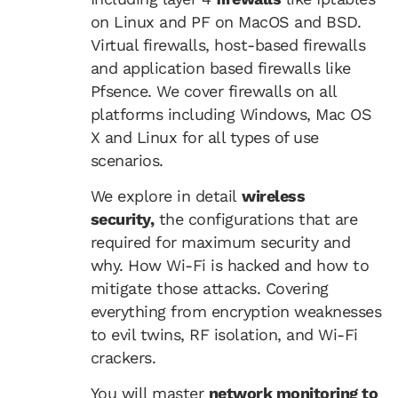
on Linux and PF on MacOS and BSD.
Virtual firewalls, host-based firewalls
and application based firewalls like
Pfsence. We cover firewalls on all
platforms including Windows, Mac OS
X and Linux for all types of use
scenarios.
We explore in detail
wireless
security,
the configurations that are
required for maximum security and
why. How Wi-Fi is hacked and how to
mitigate those attacks. Covering
everything from encryption weaknesses
to evil twins, RF isolation, and Wi-Fi
crackers.
You will master
network monitoring to