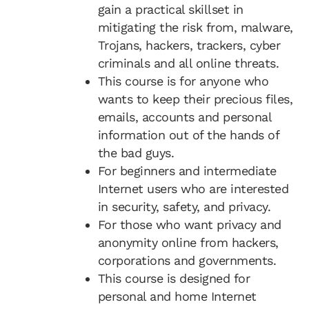
gain a practical skillset in
mitigating the risk from, malware,
Trojans, hackers, trackers, cyber
criminals and all online threats.
This course is for anyone who
wants to keep their precious files,
emails, accounts and personal
information out of the hands of
the bad guys.
For beginners and intermediate
Internet users who are interested
in security, safety, and privacy.
For those who want privacy and
anonymity online from hackers,
corporations and governments.
This course is designed for
personal and home Internet