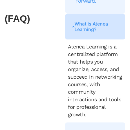
forward.
(FAQ)
What is Atenea
Learning?
Atenea Learning is a
centralized platform
that helps you
organize, access, and
succeed in networking
courses, with
community
interactions and tools
for professional
growth.