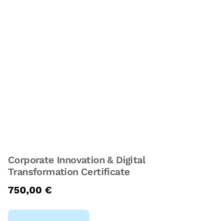
Corporate Innovation & Digital
Transformation Certificate
750,00
€