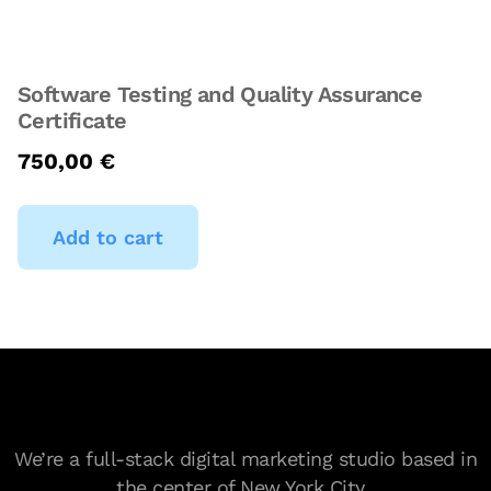
Software Testing and Quality Assurance
Certificate
750,00
€
Add to cart
We’re a full-stack digital marketing studio based in
the center of New York City.