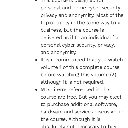
This course is designed for
personal and home cyber security,
privacy and anonymity. Most of the
topics apply in the same way to a
business, but the course is
delivered as if to an individual for
personal cyber security, privacy,
and anonymity.
It is recommended that you watch
volume 1 of this complete course
before watching this volume (2)
although it is not required.
Most items referenced in this
course are free. But you may elect
to purchase additional software,
hardware and services discussed in
the course. Although It is
absolutely not necessary to buy