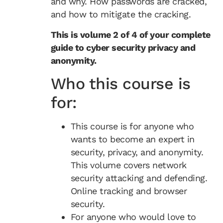
and why. How passwords are cracked,
and how to mitigate the cracking.
This is volume 2 of 4 of your complete
guide to cyber security privacy and
anonymity.
Who this course is
for:
This course is for anyone who
wants to become an expert in
security, privacy, and anonymity.
This volume covers network
security attacking and defending.
Online tracking and browser
security.
For anyone who would love to