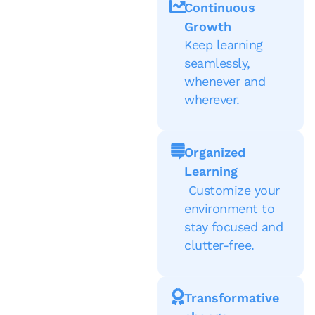
Continuous
Growth
Keep learning
seamlessly,
whenever and
wherever.
Organized
Learning
Customize your
environment to
stay focused and
clutter-free.
Transformative