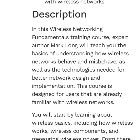
with wireless networks
Description
In this Wireless Networking
Fundamentals training course, expert
author Mark Long will teach you the
basics of understanding how wireless
networks behave and misbehave, as
well as the technologies needed for
better network design and
implementation. This course is
designed for users that are already
familiar with wireless networks.
You will start by learning about
wireless basics, including how wireless
works, wireless components, and
measuring wireless power. From there,