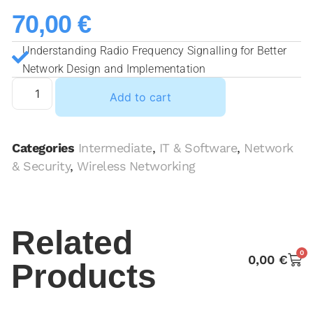
70,00
€
Understanding Radio Frequency Signalling for Better
Network Design and Implementation
Add to cart
Categories
Intermediate
,
IT & Software
,
Network
& Security
,
Wireless Networking
Related
0
0,00
€
Products