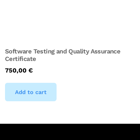
Software Testing and Quality Assurance
Certificate
750,00
€
Add to cart