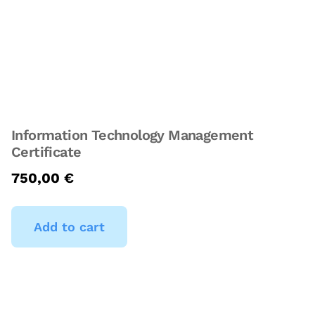
Information Technology Management
Certificate
750,00
€
Add to cart