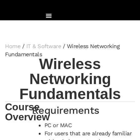
Home
/
IT & Software
/ Wireless Networking
Fundamentals
Wireless
Networking
Fundamentals
Course
Requirements
Overview
PC or MAC
For users that are already familiar