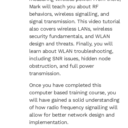
Mark will teach you about RF
behaviors, wireless signalling, and
signal transmission. This video tutorial
also covers wireless LANs, wireless
security fundamentals, and WLAN
design and threats. Finally, you will
learn about WLAN troubleshooting,
including SNR issues, hidden node
obstruction, and full power
transmission.
Once you have completed this
computer based training course, you
will have gained a solid understanding
of how radio frequency signalling will
allow for better network design and
implementation.