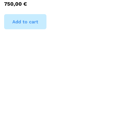
750,00
€
Add to cart