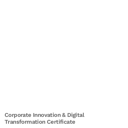
Corporate Innovation & Digital
Transformation Certificate