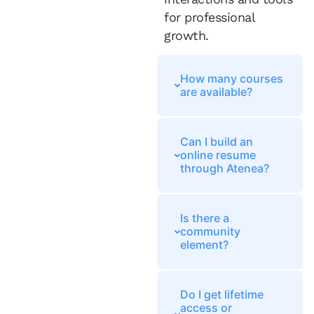
for professional
growth.
How many courses
are available?
Can I build an
online resume
through Atenea?
Is there a
community
element?
Do I get lifetime
access or