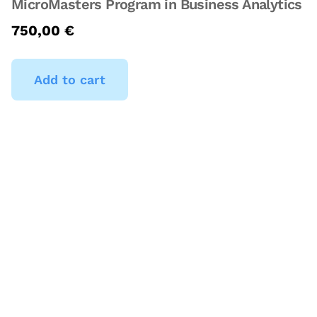
MicroMasters Program in Business Analytics
750,00
€
Add to cart