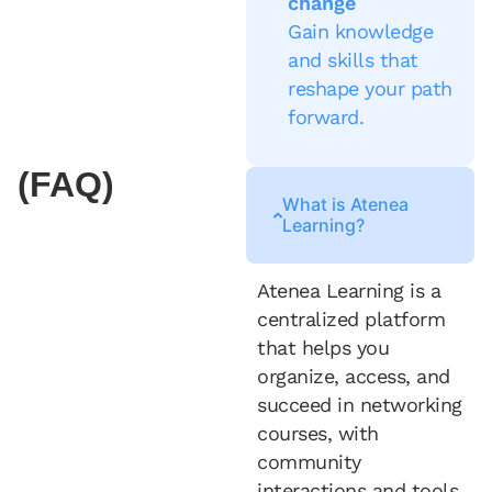
change
Gain knowledge
and skills that
reshape your path
forward.
(FAQ)
What is Atenea
Learning?
Atenea Learning is a
centralized platform
that helps you
organize, access, and
succeed in networking
courses, with
community
interactions and tools