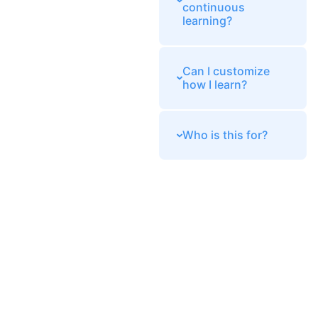
continuous
learning?
Can I customize
how I learn?
Who is this for?