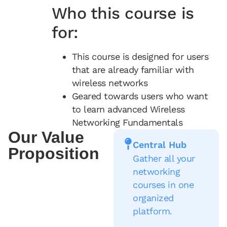
Who this course is
for:
This course is designed for users
that are already familiar with
wireless networks
Geared towards users who want
to learn advanced Wireless
Networking Fundamentals
Our Value
Central Hub
Proposition
Gather all your
networking
courses in one
organized
platform.