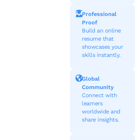
Professional
Proof
Build an online
resume that
showcases your
skills instantly.
Global
Community
Connect with
learners
worldwide and
share insights.